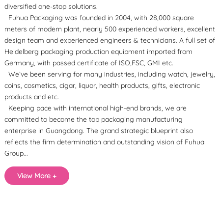
diversified one-stop solutions.
Fuhua Packaging was founded in 2004, with 28,000 square
meters of modern plant, nearly 500 experienced workers, excellent
design team and experienced engineers & technicians. A full set of
Heidelberg packaging production equipment imported from
Germany, with passed certificate of ISO,FSC, GMI etc.
We’ve been serving for many industries, including watch, jewelry,
coins, cosmetics, cigar, liquor, health products, gifts, electronic
products and etc.
Keeping pace with international high-end brands, we are
committed to become the top packaging manufacturing
enterprise in Guangdong. The grand strategic blueprint also
reflects the firm determination and outstanding vision of Fuhua
Group...
View More +