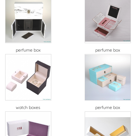
perfume box
perfume box
watch boxes
perfume box