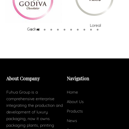
Loreal
Godiva
About Company
Navigation
Fuhua Group is a
Home
comprehensive enterprise
About Us
integrating the production and
Products
development of luxury
packaging, now it owns
News
packaging plants, printing