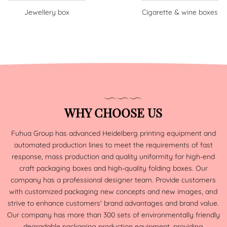
Jewellery box
Cigarette & wine boxes
WHY CHOOSE US
Fuhua Group has advanced Heidelberg printing equipment and
automated production lines to meet the requirements of fast
response, mass production and quality uniformity for high-end
craft packaging boxes and high-quality folding boxes. Our
company has a professional designer team. Provide customers
with customized packaging new concepts and new images, and
strive to enhance customers' brand advantages and brand value.
Our company has more than 300 sets of environmentally friendly
degradable packaging production equipment, providing