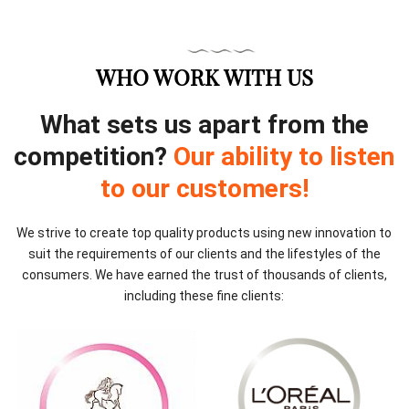
WHO WORK WITH US
What sets us apart from the
competition?
Our ability to listen
to our customers!
We strive to create top quality products using new innovation to
suit the requirements of our clients and the lifestyles of the
consumers. We have earned the trust of thousands of clients,
including these fine clients: