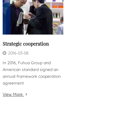
Strategic cooperation
2016-03-08
In 2016, Fuhua Group and
American standard signed an
annual framework cooperation
agreement
View More