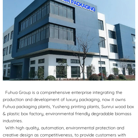
Fuhua Group is a comprehensive enterprise integrating the
production and development of luxury packaging, now it owns
Fuhua packaging plants, Yusheng printing plants, Sunrui wood box
& plastic box factory, environmental friendly degradable biomass
industries.
With high quality, automation, environmental protection and
creative design as competitiveness, to provide customers with