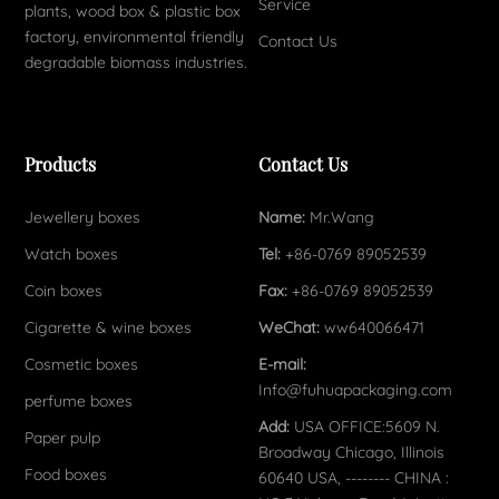
Service
plants, wood box & plastic box
factory, environmental friendly
Contact Us
degradable biomass industries.
Products
Contact Us
Jewellery boxes
Name:
Mr.Wang
Watch boxes
Tel:
+86-0769 89052539
Coin boxes
Fax:
+86-0769 89052539
Cigarette & wine boxes
WeChat:
ww640066471
Cosmetic boxes
E-mail:
Info@fuhuapackaging.com
perfume boxes
Add:
USA OFFICE:5609 N.
Paper pulp
Broadway Chicago, Illinois
Food boxes
60640 USA, -------- CHINA :