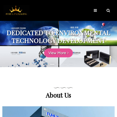
DEDICATED TO ENVIRONMENTAL
TECHNOLOGY DEVELOPMENT
View More
About Us