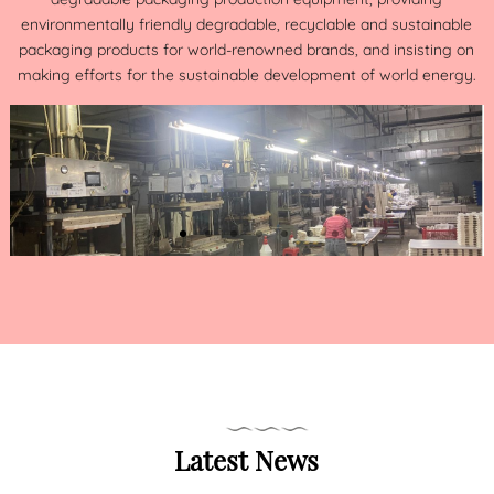
environmentally friendly degradable, recyclable and sustainable
packaging products for world-renowned brands, and insisting on
making efforts for the sustainable development of world energy.
Latest News