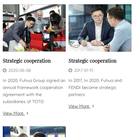
Strategic cooperation
Strategic cooperation
2020-06-08
2017-01-15
In 2020, Fuhua Group signed an
In 2017, In 2020, Fuhua and
annual framework cooperation
FENDI became strategic
agreement with the
partners
subsidiaries of TOTO
View More
View More