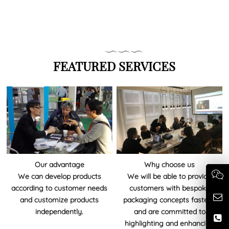
FEATURED SERVICES
Our advantage
Why choose us
We can develop products
We will be able to provide
according to customer needs
customers with bespoke
and customize products
packaging concepts fastest,
independently.
and are committed to
highlighting and enhancing