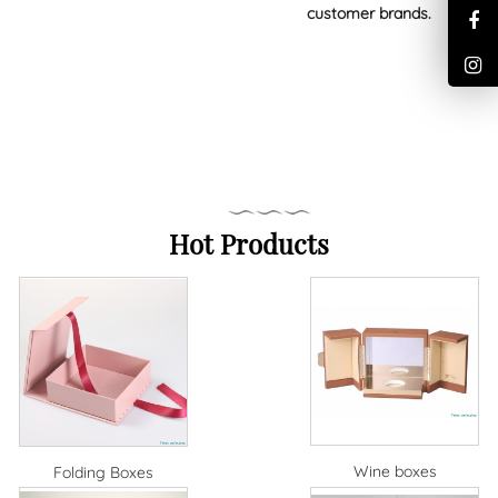
customer brands.
Hot Products
Wine boxes
Folding Boxes