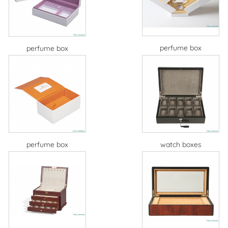
perfume box
perfume box
perfume box
watch boxes